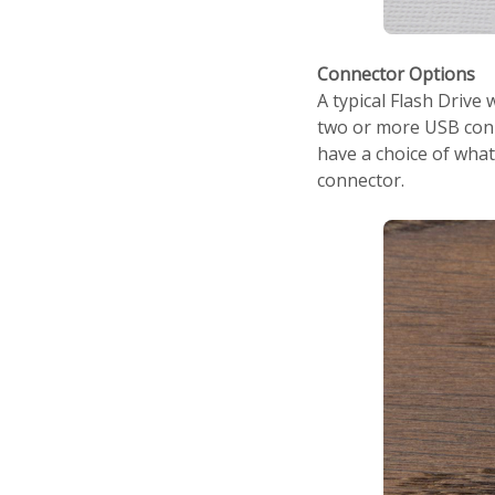
Connector Options
A typical Flash Drive
two or more USB conn
have a choice of wha
connector.