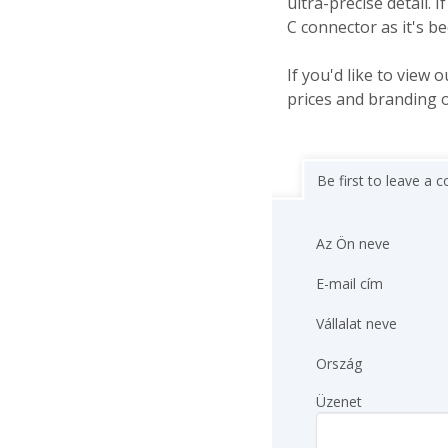
ultra-precise detail
C connector as it's b
If you'd like to view o
prices and branding 
Be first to leave a
Az Ön neve
E-mail cím
Vállalat neve
Ország
Üzenet