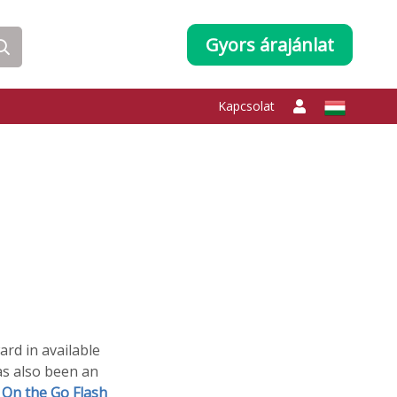
Gyors árajánlat
Kapcsolat
ard in available
as also been an
s
On the Go Flash