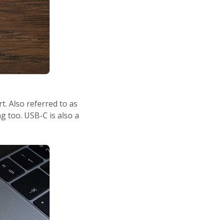
. Also referred to as
g too. USB-C is also a