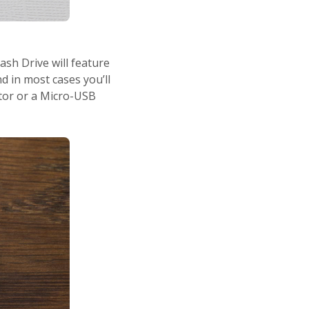
ash Drive will feature
 in most cases you’ll
tor or a Micro-USB