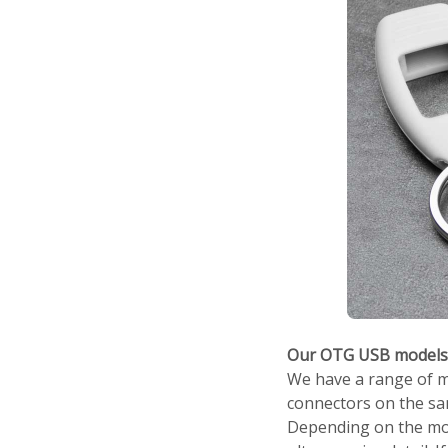
Our OTG USB models
We have a range of 
connectors on the sam
Depending on the mod