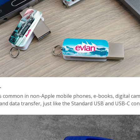
r
is common in non-Apple mobile phones, e-books, digital cam
and data transfer, just like the Standard USB and USB-C con