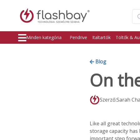
Minden kategória
Pendrive
Italtartók
Töltők & Au
Blog
On the
Szerző:Sarah Ch
Like all great techno
storage capacity has 
important step forwar