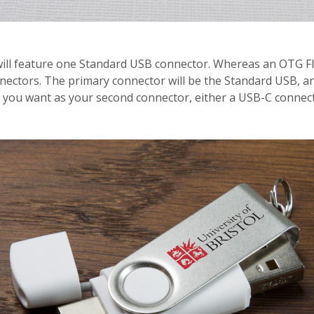
 will feature one Standard USB connector. Whereas an OTG Fl
ectors. The primary connector will be the Standard USB, and
t you want as your second connector, either a USB-C connec