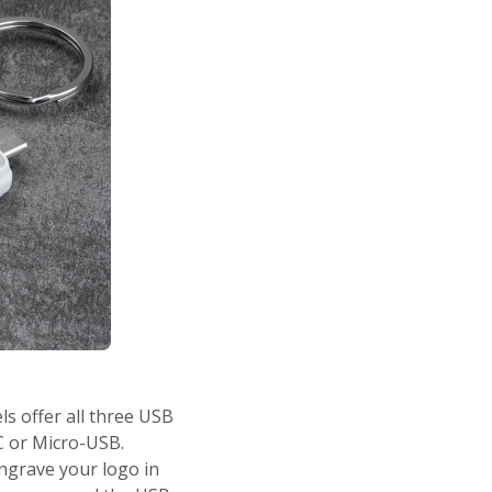
s offer all three USB
C or Micro-USB.
ngrave your logo in