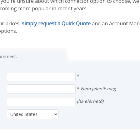
. If you're unsure about which connector option to choose, 
ecoming more popular in recent years.
ur prices,
simply request a Quick Quote
and an Account Mana
options.
 comment:
*
*
Nem jelenik meg
(ha elérhető)