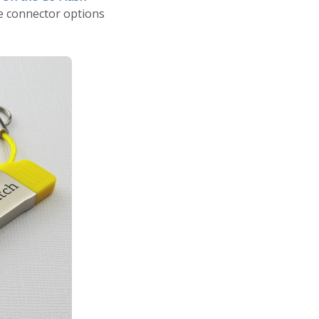
he connector options