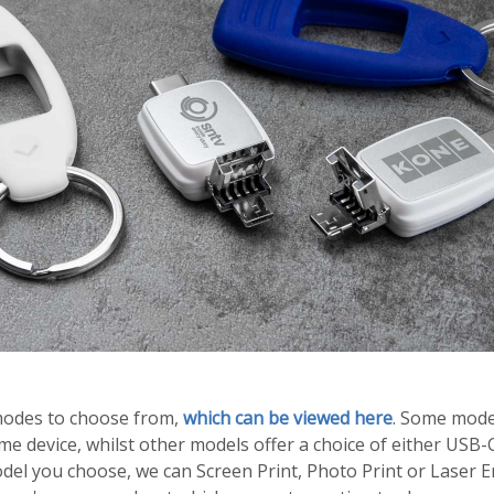
modes to choose from,
which can be viewed here
. Some model
e device, whilst other models offer a choice of either USB-
el you choose, we can Screen Print, Photo Print or Laser E