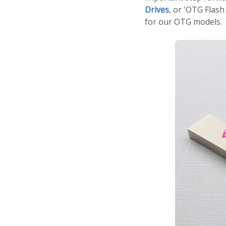
Drives
, or 'OTG Flash
for our OTG models.