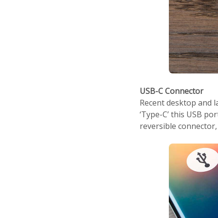
USB-C Connector
Recent desktop and l
‘Type-C’ this USB por
reversible connector, s