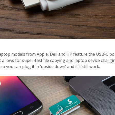
aptop models from Apple, Dell and HP feature the USB-C port
t allows for super-fast file copying and laptop device chargin
o you can plug it in ‘upside down’ and it’ll still work.