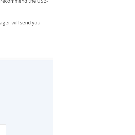
we recommend the USB-
ger will send you