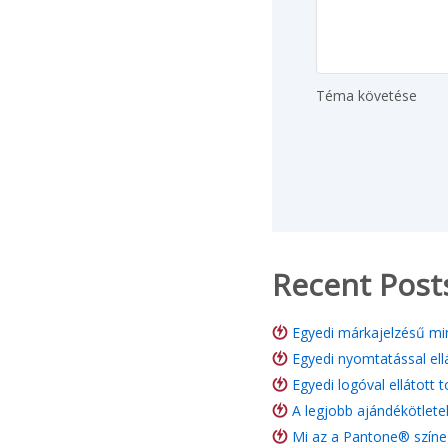
Téma követése
Recent Post
Egyedi márkajelzésű min
Egyedi nyomtatással ell
Egyedi logóval ellátott 
A legjobb ajándékötlete
Mi az a Pantone® színe