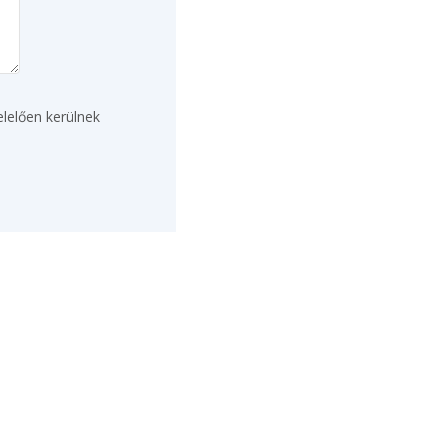
lelően kerülnek