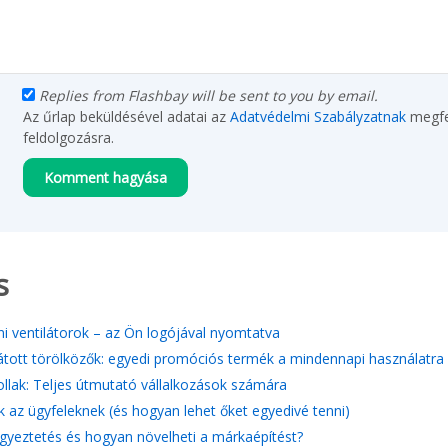
Replies from Flashbay will be sent to you by email.
Az űrlap beküldésével adatai az
Adatvédelmi Szabályzatnak
megfe
feldolgozásra.
s
i ventilátorok – az Ön logójával nyomtatva
átott törölközők: egyedi promóciós termék a mindennapi használatra
tollak: Teljes útmutató vállalkozások számára
k az ügyfeleknek (és hogyan lehet őket egyedivé tenni)
gyeztetés és hogyan növelheti a márkaépítést?