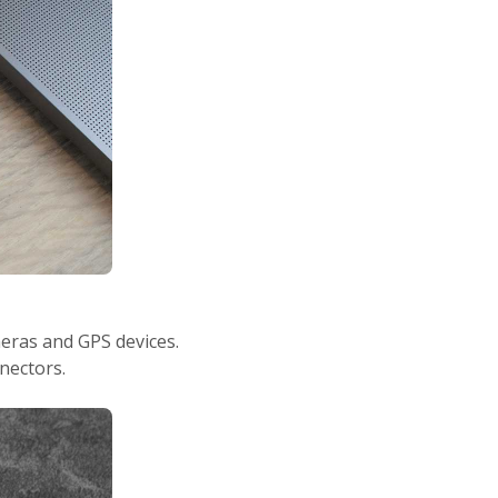
eras and GPS devices.
nectors.