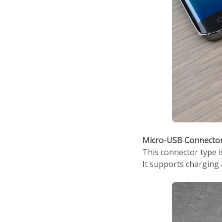
Micro-USB Connecto
This connector type 
It supports charging 