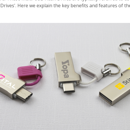
 Drives'. Here we explain the key benefits and features of t