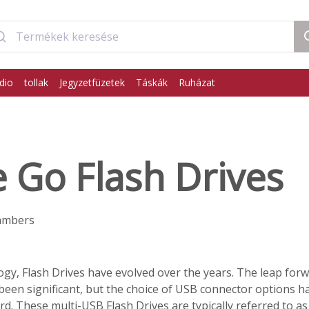
dio
tollak
Jegyzetfüzetek
Táskák
Ruházat
 Go Flash Drives
ambers
logy, Flash Drives have evolved over the years. The leap forw
been significant, but the choice of USB connector options h
d. These multi-USB Flash Drives are typically referred to a