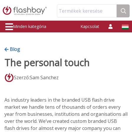
Termékek keresése
Minden kategória
Kapcsolat
Blog
The personal touch
Szerző:Sam Sanchez
As industry leaders in the branded USB flash drive
market we handle tens of thousands of orders every
year from businesses, institutions and organisations all
over the world. We’ve created custom branded USB
flash drives for almost every major company you can