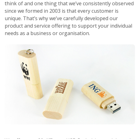
think of and one thing that we’ve consistently observed
since we formed in 2003 is that every customer is
unique. That’s why we’ve carefully developed our
product and service offering to support your individual
needs as a business or organisation.