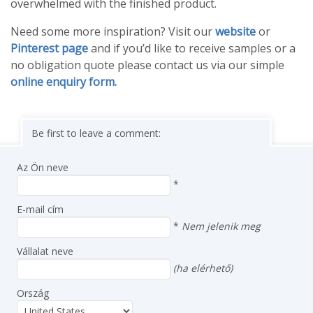
overwhelmed with the finished product.
Need some more inspiration? Visit our
website
or
Pinterest page
and if you’d like to receive samples or a
no obligation quote please contact us via our simple
online enquiry form.
Be first to leave a comment:
Az Ön neve
*
E-mail cím
*
Nem jelenik meg
Vállalat neve
(ha elérhető)
Ország