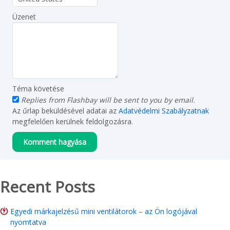
Üzenet
Téma követése
Replies from Flashbay will be sent to you by email.
Az űrlap beküldésével adatai az
Adatvédelmi Szabályzatnak
megfelelően kerülnek feldolgozásra.
Recent Posts
Egyedi márkajelzésű mini ventilátorok – az Ön logójával
nyomtatva