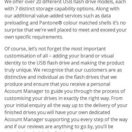
We offer over 20 different USB flash drive models, each
with 7 distinct storage capability options. Along with
our additional value-added services such as data
preloading and Pantone® colour matched shells it’s no
surprise that we’re well placed to meet and exceed your
own specific requirements.
Of course, let’s not forget the most important
customisation of all – adding your brand or visual
identity to the USB flash drive and making the product
truly unique. We recognise that our customers are as
distinctive and individual as the flash drives that we
produce and ensure that you receive a personal
Account Manager to guide you through the process of
customising your drives in exactly the right way. From
your initial enquiry all the way up to the delivery of your
finished drives you will have your own dedicated
Account Manager supporting you every step of the way
and if our reviews are anything to go by, you’ll be