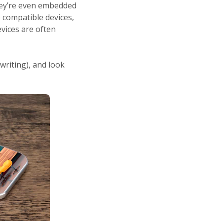
They’re even embedded
 compatible devices,
vices are often
 writing), and look