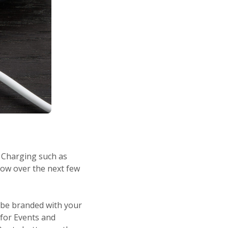
 Charging such as
row over the next few
n be branded with your
 for Events and