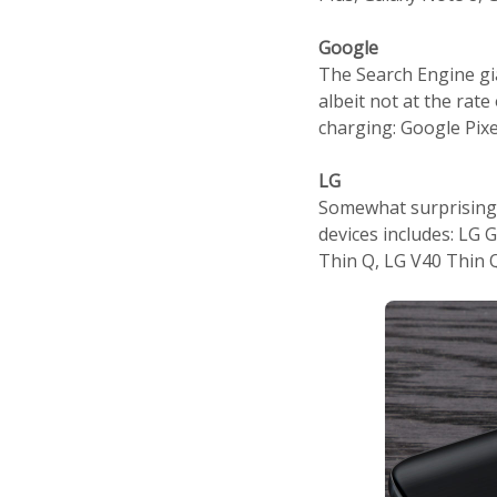
Google
The Search Engine gi
albeit not at the ra
charging: Google Pixe
LG
Somewhat surprisingl
devices includes: LG 
Thin Q, LG V40 Thin 