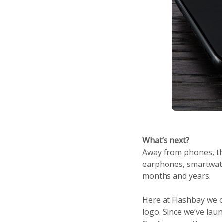
What’s next?
Away from phones, th
earphones, smartwatch
months and years.
Here at Flashbay we o
logo. Since we’ve lau