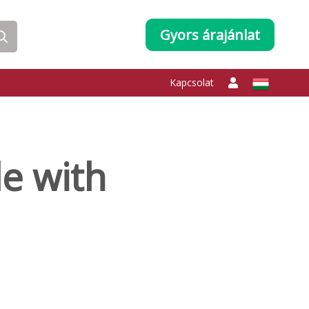
Gyors árajánlat
Kapcsolat
e with