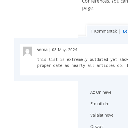
Conferences. You ca
page.
1 Kommentek |
Le
verna
| 08 May, 2024
this list is extremely outdated yet show
proper date as nearly all articles do. 
Az Ön neve
E-mail cím
Vállalat neve
Ország