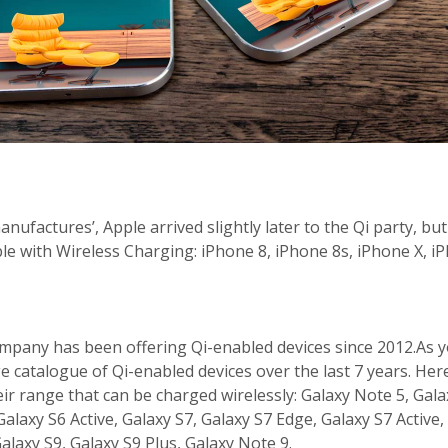
ufactures’, Apple arrived slightly later to the Qi party, but 
e with Wireless Charging: iPhone 8, iPhone 8s, iPhone X, i
pany has been offering Qi-enabled devices since 2012.As y
rge catalogue of Qi-enabled devices over the last 7 years. He
ir range that can be charged wirelessly: Galaxy Note 5, Gala
alaxy S6 Active, Galaxy S7, Galaxy S7 Edge, Galaxy S7 Active,
alaxy S9, Galaxy S9 Plus, Galaxy Note 9.