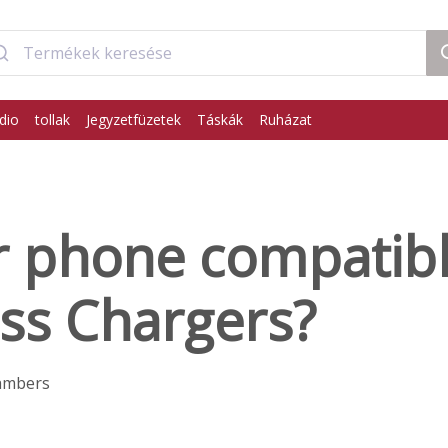
dio
tollak
Jegyzetfüzetek
Táskák
Ruházat
r phone compatibl
ss Chargers?
ambers