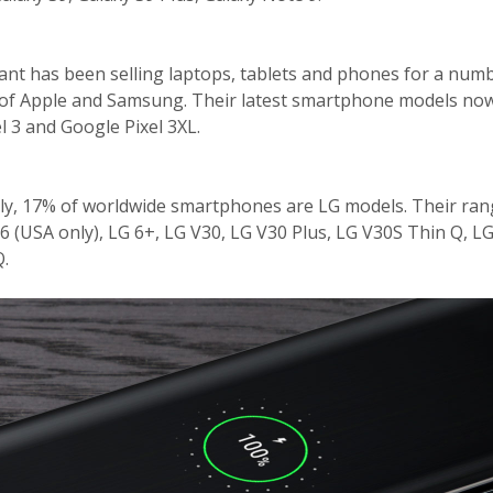
ant has been selling laptops, tablets and phones for a num
te of Apple and Samsung. Their latest smartphone models no
l 3 and Google Pixel 3XL.
y, 17% of worldwide smartphones are LG models. Their ran
G6 (USA only), LG 6+, LG V30, LG V30 Plus, LG V30S Thin Q, L
Q.