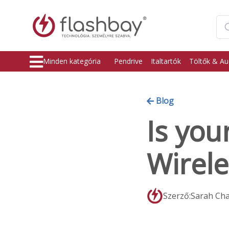
Minden kategória
Pendrive
Italtartók
Töltők & Au
Blog
Is you
Wirele
Szerző:Sarah Ch