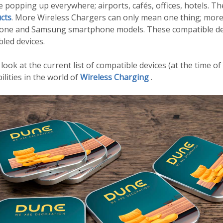
 popping up everywhere; airports, cafés, offices, hotels. 
cts
. More Wireless Chargers can only mean one thing; more
Phone and Samsung smartphone models. These compatible de
bled devices.
 look at the current list of compatible devices (at the time of
lities in the world of
Wireless Charging
.