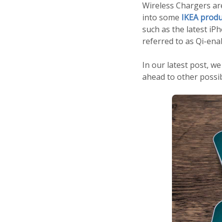
Wireless Chargers are
into some
IKEA produ
such as the latest i
referred to as Qi-ena
In our latest post, we
ahead to other possibi