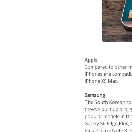
Apple
Compared to other man
iPhones are compatibl
iPhone XS Max.
Samsung
The South Korean com
they’ve built up a la
popular models in the
Galaxy S6 Edge Plus, G
Plus, Galaxy Note 8, G