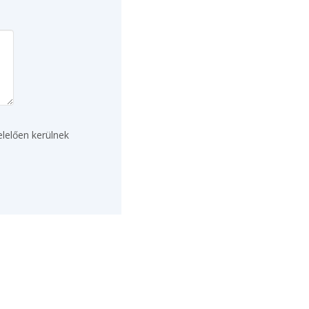
lelően kerülnek