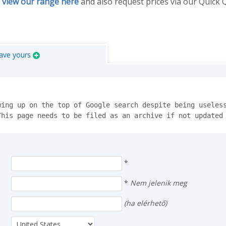
n
view our range here
and also request prices via our Quick
ave yours
ing up on the top of Google search despite being useless
This page needs to be filed as an archive if not updated
*
*
Nem jelenik meg
(ha elérhető)