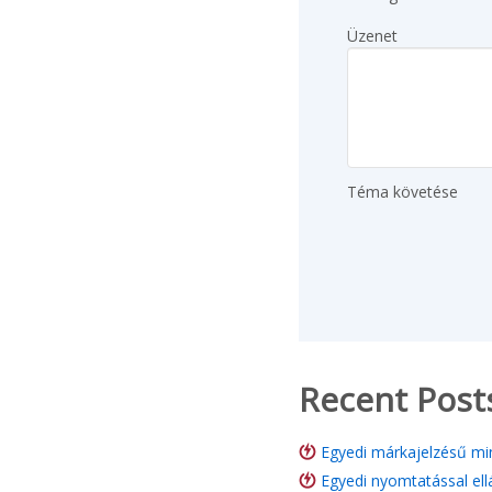
Üzenet
Téma követése
Recent Post
Egyedi márkajelzésű min
Egyedi nyomtatással ell