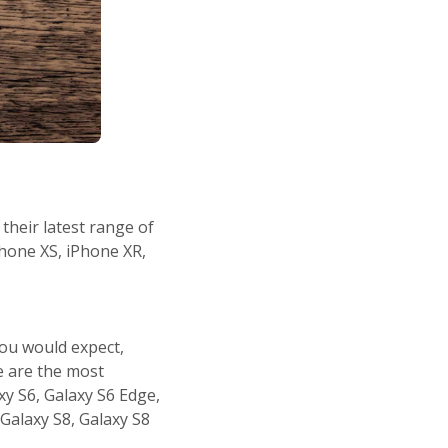
their latest range of
Phone XS, iPhone XR,
ou would expect,
re are the most
xy S6, Galaxy S6 Edge,
 Galaxy S8, Galaxy S8