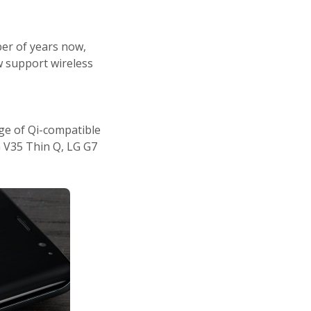
ber of years now,
w support wireless
ge of Qi-compatible
G V35 Thin Q, LG G7