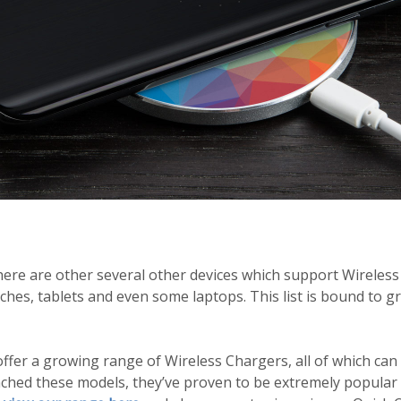
ere are other several other devices which support Wireless
es, tablets and even some laptops. This list is bound to g
ffer a growing range of Wireless Chargers, all of which ca
nched these models, they’ve proven to be extremely popular