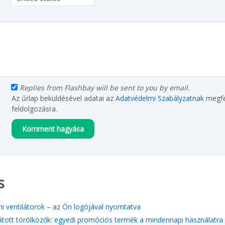
Replies from Flashbay will be sent to you by email.
Az űrlap beküldésével adatai az
Adatvédelmi Szabályzatnak
megfe
feldolgozásra.
s
i ventilátorok – az Ön logójával nyomtatva
átott törölközők: egyedi promóciós termék a mindennapi használatra