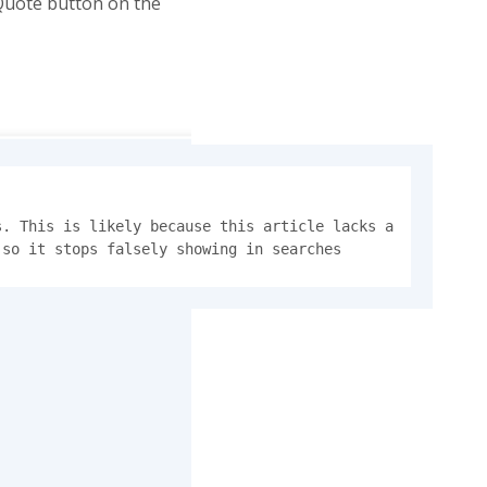
 Quote button on the
. This is likely because this article lacks a 
 so it stops falsely showing in searches