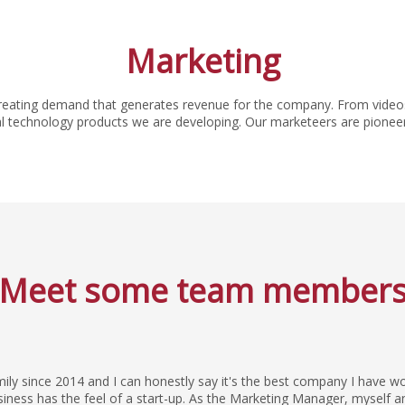
Marketing
reating demand that generates revenue for the company. From videos
chnology products we are developing. Our marketeers are pioneers of 
Meet some team member
mily since 2014 and I can honestly say it's the best company I have w
usiness has the feel of a start-up. As the Marketing Manager, myself 