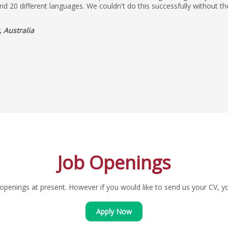
nd 20 different languages. We couldn't do this successfully without 
 Australia
Job Openings
penings at present. However if you would like to send us your CV, you
Apply Now