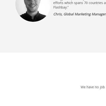
efforts which spans 70 countries a
Flashbay.”
Chris, Global Marketing Manager,
We have no job o