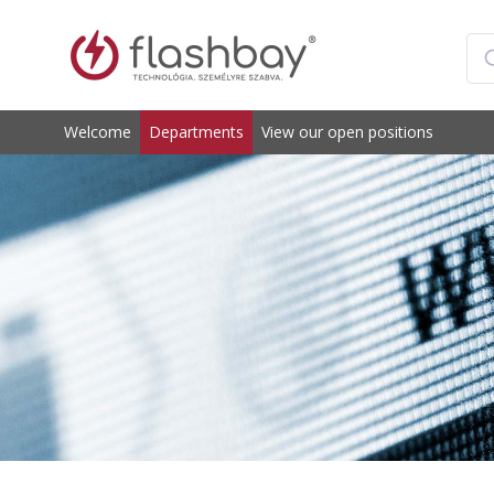
Welcome
Departments
View our open positions