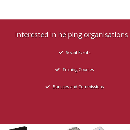
Interested in helping organisation
Social Events
Training Courses
Bonuses and Commissions