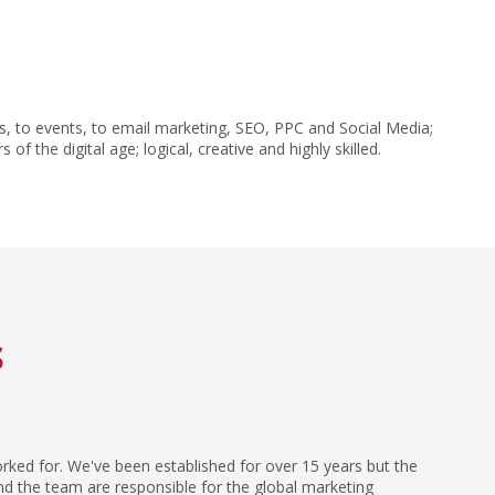
, to events, to email marketing, SEO, PPC and Social Media;
the digital age; logical, creative and highly skilled.
s
orked for. We've been established for over 15 years but the
and the team are responsible for the global marketing