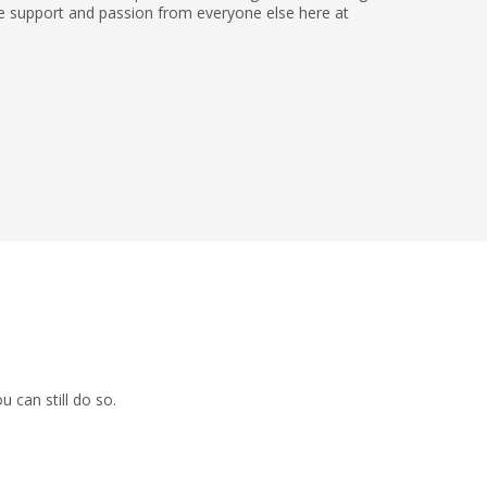
the support and passion from everyone else here at
 can still do so.