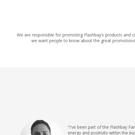
We are responsible for promoting Flashbay’s products and c
we want people to know about the great promotional te
“I've been part of the Flashbay Fa
energy and positivity within the b