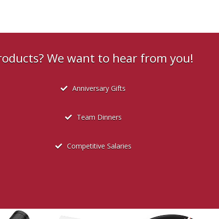
products? We want to hear from you!
Anniversary Gifts
Team Dinners
Competitive Salaries