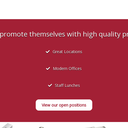
s promote themselves with high quality 
Great Locations
Modern Offices
Staff Lunches
View our open positions