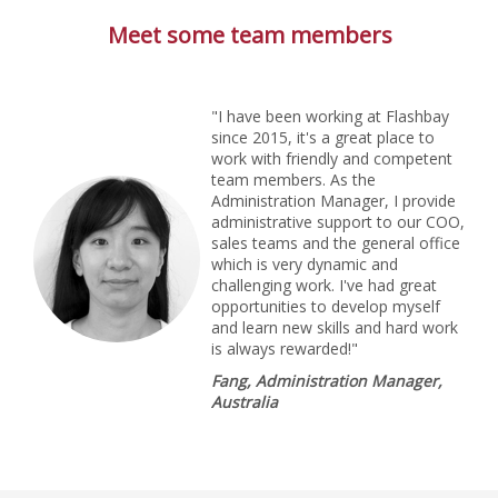
Meet some team members
"I have been working at Flashbay
since 2015, it's a great place to
work with friendly and competent
team members. As the
Administration Manager, I provide
administrative support to our COO,
sales teams and the general office
which is very dynamic and
challenging work. I've had great
opportunities to develop myself
and learn new skills and hard work
is always rewarded!"
Fang, Administration Manager,
Australia