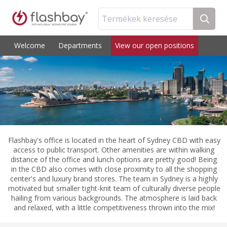
Termékek keresése
Welcome
Departments
View our open positions
Flashbay's office is located in the heart of Sydney CBD with easy
access to public transport. Other amenities are within walking
distance of the office and lunch options are pretty good! Being
in the CBD also comes with close proximity to all the shopping
center's and luxury brand stores. The team in Sydney is a highly
motivated but smaller tight-knit team of culturally diverse people
hailing from various backgrounds. The atmosphere is laid back
and relaxed, with a little competitiveness thrown into the mix!