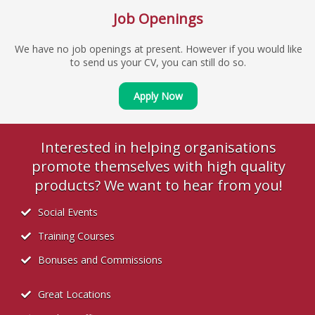
Job Openings
We have no job openings at present. However if you would like
to send us your CV, you can still do so.
Apply Now
Interested in helping organisations
promote themselves with high quality
products? We want to hear from you!
Social Events
Training Courses
Bonuses and Commissions
Great Locations