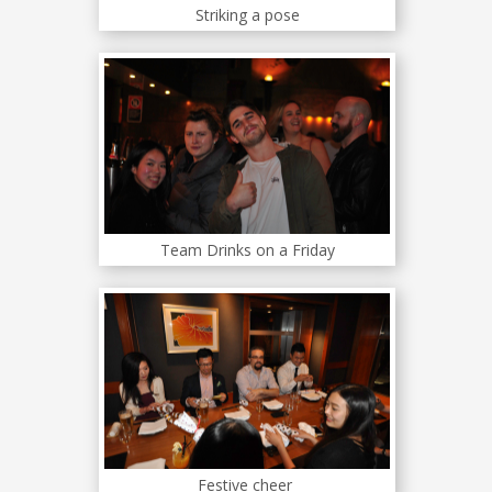
Striking a pose
Team Drinks on a Friday
Festive cheer