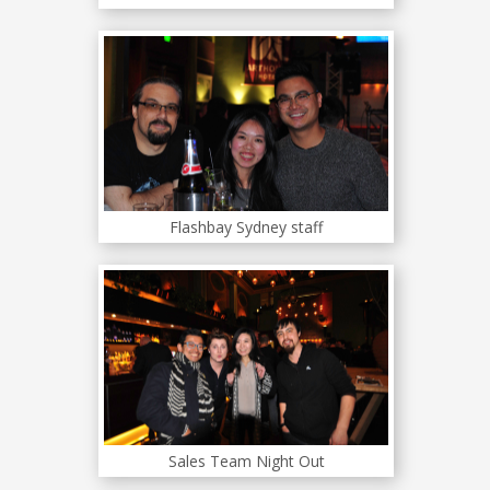
Flashbay Sydney staff
Sales Team Night Out