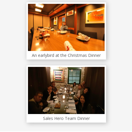
An earlybird at the Christmas Dinner
Sales Hero Team Dinner