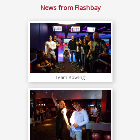
News from Flashbay
Team Bowling!