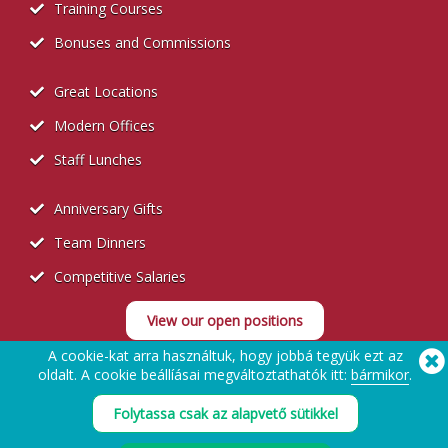
Training Courses
Bonuses and Commissions
Great Locations
Modern Offices
Staff Lunches
Anniversary Gifts
Team Dinners
Competitive Salaries
View our open positions
A cookie-kat arra használtuk, hogy jobbá tegyük ezt az
oldalt. A cookie beállíásai megváltoztathatók itt:
bármikor
.
Folytassa csak az alapvető sütikkel
Recruitment Privacy Policy
Segítségre van szüksége? Tel:
(650) 938-3500 (US)