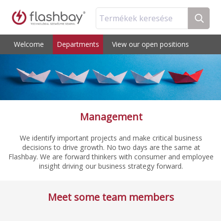
Termékek keresése
Welcome
Departments
View our open positions
Management
We identify important projects and make critical business
decisions to drive growth. No two days are the same at
Flashbay. We are forward thinkers with consumer and employee
insight driving our business strategy forward.
Meet some team members