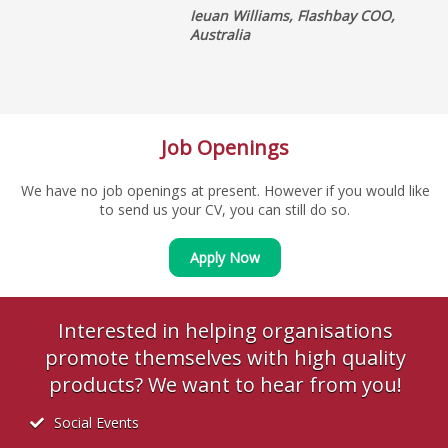
Ieuan Williams, Flashbay COO,
Australia
Job Openings
We have no job openings at present. However if you would like
to send us your CV, you can still do so.
Apply Now
Interested in helping organisations
promote themselves with high quality
products? We want to hear from you!
Social Events