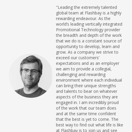
"Leading the extremely talented
global team at Flashbay is a highly
rewarding endeavour. As the
world’s leading vertically integrated
Promotional Technology provider
the breadth and depth of the work
that we do is a constant source of
opportunity to develop, learn and
grow. As a company we strive to
exceed our customers’
expectations and as an employer
we aim to provide a collegial,
challenging and rewarding
environment where each individual
can bring their unique strengths
and talents to bear on whatever
aspects of the business they are
engaged in. I am incredibly proud
of the work that our team does
and at the same time confident
that the best is yet to come. The
best way to find out what life is like
at Flashbay is to join us and see