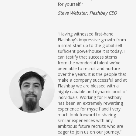
for yourself."
Steve Webster, Flashbay CEO
“Having witnessed first-hand
Flashbay’s impressive growth from
a small start up to the global self-
sufficient powerhouse it is today, I
can testify that success stems
from the wonderful talent we’ve
been able to recruit and nurture
over the years. It is the people that
make a company successful and at
Flashbay we are blessed with a
highly capable and dynamic pool of
individuals. Working for Flashbay
has been an extremely rewarding
experience for myself and I very
much look forward to sharing
similar experiences with any
ambitious future recruits who are
eager to join us on our journey.”